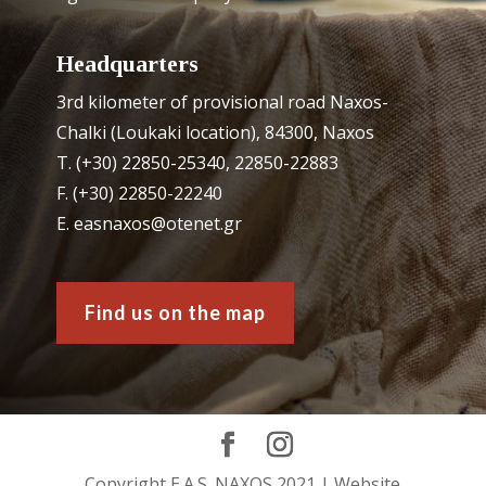
Headquarters
3rd kilometer of provisional road Naxos-
Chalki (Loukaki location), 84300, Naxos
Τ. (+30) 22850-25340, 22850-22883
F. (+30) 22850-22240
Ε. easnaxos@otenet.gr
Find us on the map
Copyright E.A.S. NAXOS 2021 | Website