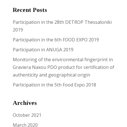
Recent Posts
Reset
cached
all
Participation in the 28th DETROP Thessaloniki
options
2019
Participation in the 6th FOOD EXPO 2019
Participation in ANUGA 2019
Monitoring of the environmental fingerprint in
Graviera Naxou PDO product for certification of
authenticity and geographical origin
Participation in the 5th Food Expo 2018
Archives
October 2021
March 2020