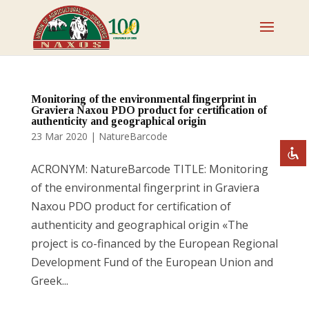
Disable flashes
visibility_off
Mark headings
title
Monitoring of the environmental fingerprint in
Graviera Naxou PDO product for certification of
Zoom out
zoom_out
authenticity and geographical origin
23 Mar 2020
|
NatureBarcode
Zoom in
zoom_in
Decrease font
remove_circle_outline
ACRONYM: NatureBarcode TITLE: Monitoring
Increase font
of the environmental fingerprint in Graviera
add_circle_outline
Naxou PDO product for certification of
Readable font
spellcheck
authenticity and geographical origin «The
Bright contrast
brightness_high
project is co-financed by the European Regional
Dark contrast
brightness_low
Development Fund of the European Union and
Underline links
Greek...
format_underlined
Mark links
font_download