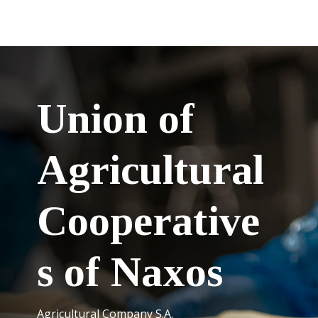
Union of
Agricultural
Cooperative
s of Naxos
Agricultural Company S.A.