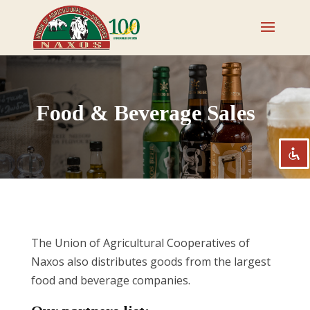
Disable flashes
visibility_off
Mark headings
title
Food & Beverage Sales
Zoom out
zoom_out
Zoom in
zoom_in
Decrease font
remove_circle_outline
Increase font
add_circle_outline
Readable font
spellcheck
Bright contrast
brightness_high
The Union of Agricultural Cooperatives of
Dark contrast
brightness_low
Naxos also distributes goods from the largest
food and beverage companies.
Underline links
format_underlined
Mark links
font_download