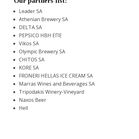
Our partners list:
Leader SA
Reset
cached
all
Athenian Brewery SA
options
DELTA SA
PEPSICO ΗΒΗ ΕΠΕ
Vikos SA
Olympic Brewery SA
CHITOS SA
KORE SA
FRONERI HELLAS ICE CREAM SA
Marras Wines and Beverages SA
Tripodakis Winery-Vineyard
Naxos Beer
Hell