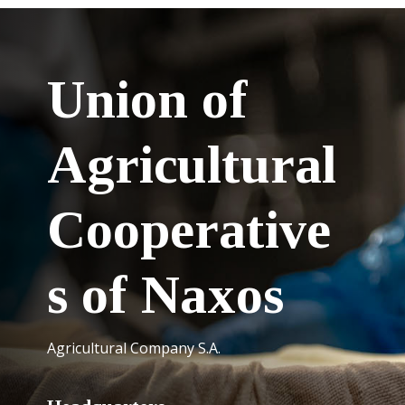
Union of
Agricultural
Cooperative
s of Naxos
Agricultural Company S.A.