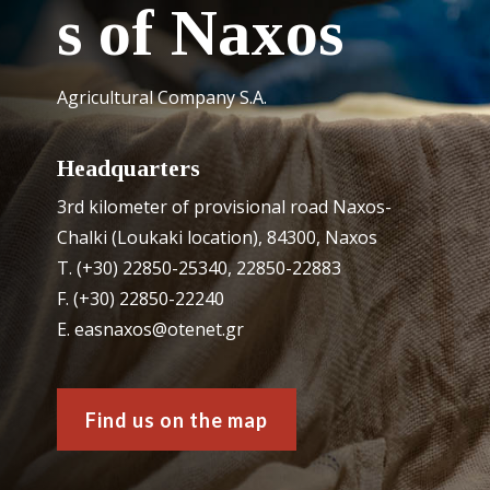
s of Naxos
Agricultural Company S.A.
Headquarters
3rd kilometer of provisional road Naxos-
Chalki (Loukaki location), 84300, Naxos
Τ. (+30) 22850-25340, 22850-22883
F. (+30) 22850-22240
Ε. easnaxos@otenet.gr
Find us on the map