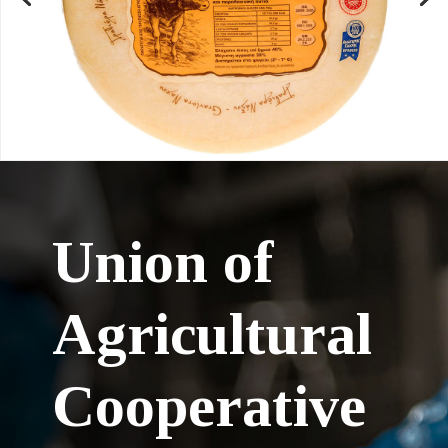
Union of
Agricultural
Cooperative