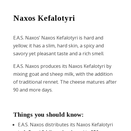
Reset
cached
Naxos Kefalotyri
all
options
E.A.S. Naxos’ Naxos Kefalotyri is hard and
yellow; it has a slim, hard skin, a spicy and
savory yet pleasant taste and a rich smell.
E.A.S. Naxos produces its Naxos Kefalotyri by
mixing goat and sheep milk, with the addition
of traditional rennet. The cheese matures after
90 and more days.
Things you should know:
E.A.S. Naxos distributes its Naxos Kefalotyri