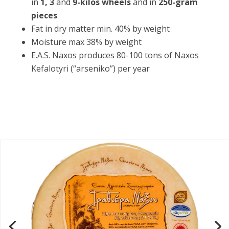
in
1, 3
and
9-kilos wheels
and in
250-gram
pieces
Fat in dry matter min. 40% by weight
Moisture max 38% by weight
E.A.S. Naxos produces 80-100 tons of Naxos
Kefalotyri (“arseniko”) per year