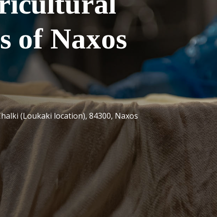
ricultural
s of Naxos
halki (Loukaki location), 84300, Naxos