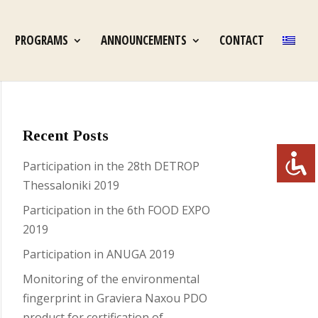
PROGRAMS
ANNOUNCEMENTS
CONTACT
Recent Posts
Participation in the 28th DETROP
Thessaloniki 2019
Participation in the 6th FOOD EXPO
2019
Participation in ANUGA 2019
Monitoring of the environmental
fingerprint in Graviera Naxou PDO
product for certification of