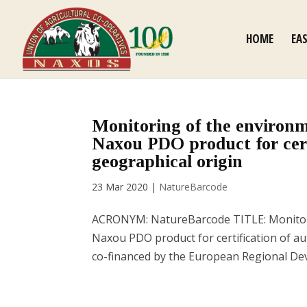
HOME
EA
Monitoring of the environm
Naxou PDO product for cert
geographical origin
23 Mar 2020
|
NatureBarcode
ACRONYM: NatureBarcode TITLE: Monitorin
Naxou PDO product for certification of au
co-financed by the European Regional De