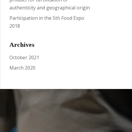
authenticity and geographical origin
Participation in the 5th Food Expo
2018
Archives
October 2021
March 2020