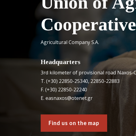
Union of Ag
Cooperative
Agricultural Company S.A.
Headquarters
3rd kilometer of provisional road Naxos-C
Τ. (+30) 22850-25340, 22850-22883
F. (+30) 22850-22240
Ε. easnaxos@otenet.gr
Find us on the map