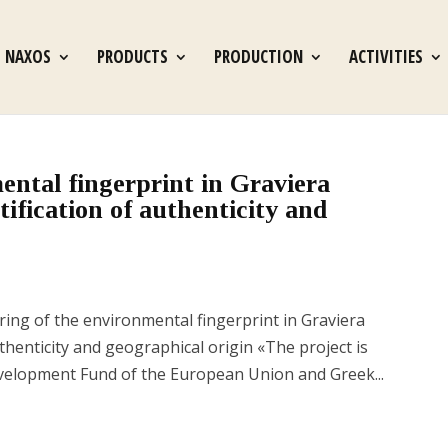
S NAXOS
PRODUCTS
PRODUCTION
ACTIVITIES
ental fingerprint in Graviera
ification of authenticity and
g of the environmental fingerprint in Graviera
thenticity and geographical origin «The project is
velopment Fund of the European Union and Greek...