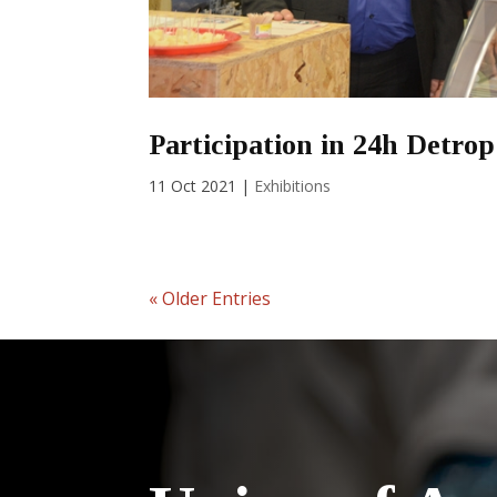
Participation in 24h Detrop
11 Oct 2021
|
Exhibitions
« Older Entries