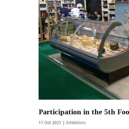
Participation in the 5th F
11 Oct 2021
|
Exhibitions