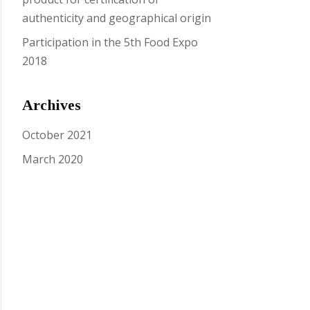
authenticity and geographical origin
Participation in the 5th Food Expo
2018
Archives
October 2021
March 2020