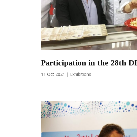
Participation in the 28th 
11 Oct 2021
|
Exhibitions