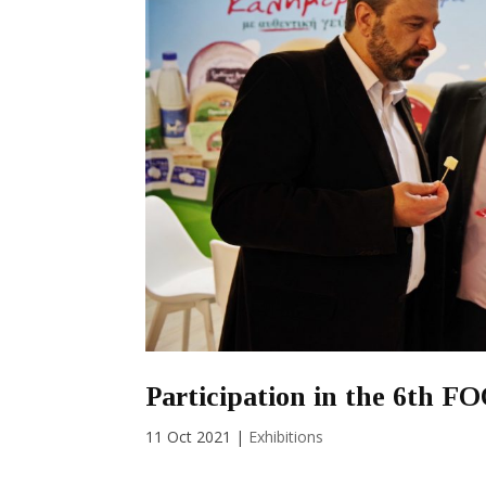
Participation in the 6th 
11 Oct 2021
|
Exhibitions