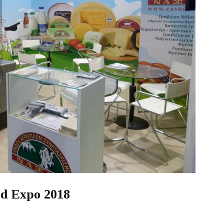
ood Expo 2018