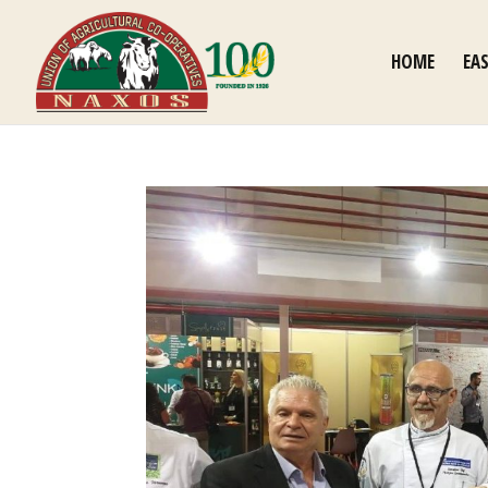
HOME
EA