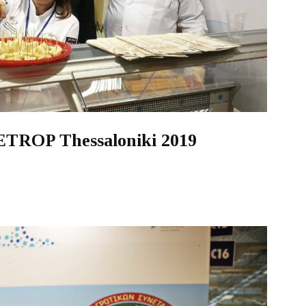
DETROP Thessaloniki 2019