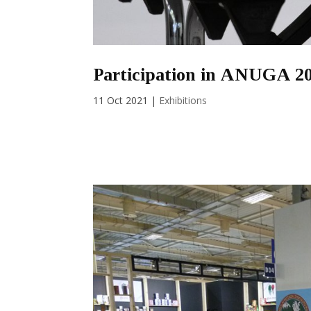
Participation in ANUGA 2
11 Oct 2021
|
Exhibitions