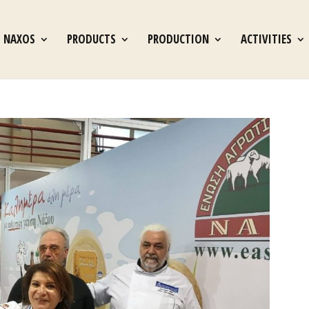
S NAXOS
PRODUCTS
PRODUCTION
ACTIVITIES