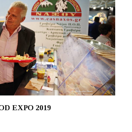
FOOD EXPO 2019