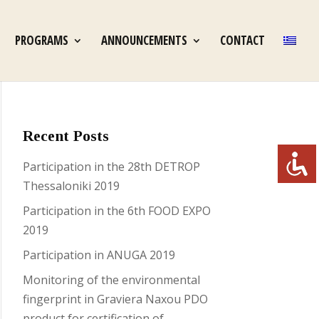
PROGRAMS
ANNOUNCEMENTS
CONTACT
Recent Posts
Participation in the 28th DETROP
Thessaloniki 2019
Participation in the 6th FOOD EXPO
2019
Participation in ANUGA 2019
Monitoring of the environmental
fingerprint in Graviera Naxou PDO
product for certification of