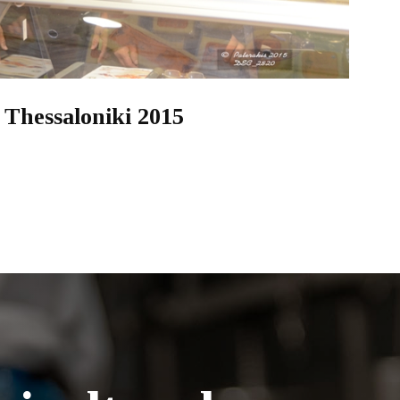
 Thessaloniki 2015